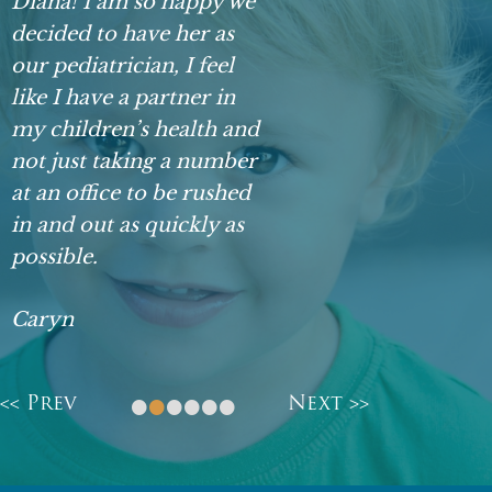
Diana! I am so happy we
decided to have her as
our pediatrician, I feel
like I have a partner in
my children’s health and
not just taking a number
at an office to be rushed
in and out as quickly as
possible.
Caryn
•
•
•
•
•
•
<< Prev
Next >>