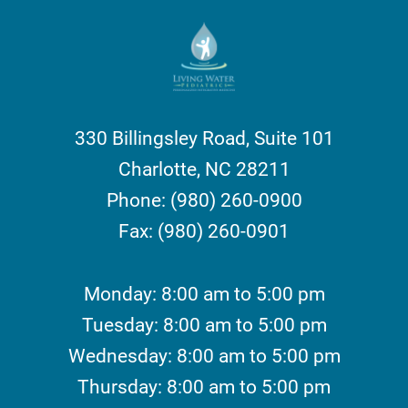
330 Billingsley Road, Suite 101
Charlotte, NC 28211
Phone: (980) 260-0900
Fax: (980) 260-0901
Monday: 8:00 am to 5:00 pm
Tuesday: 8:00 am to 5:00 pm
Wednesday: 8:00 am to 5:00 pm
Thursday: 8:00 am to 5:00 pm