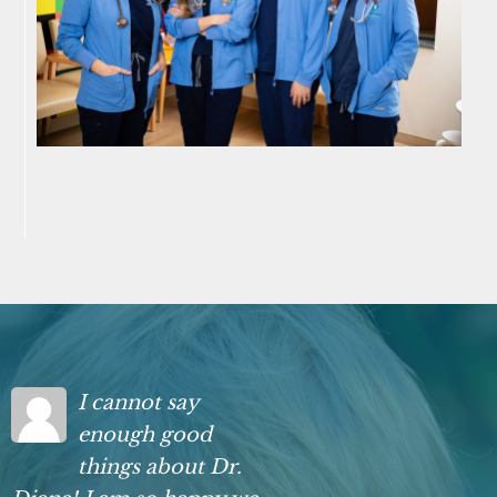
I cannot say
enough good
things about Dr.