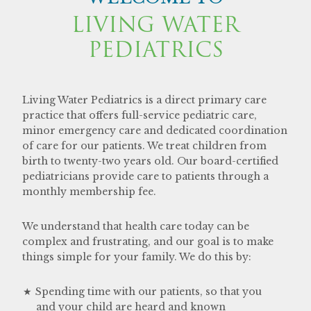
LIVING WATER
PEDIATRICS
Living Water Pediatrics is a direct primary care
practice that offers full-service pediatric care,
minor emergency care and dedicated coordination
of care for our patients. We treat children from
birth to twenty-two years old. Our board-certified
pediatricians provide care to patients through a
monthly membership fee.
We understand that health care today can be
complex and frustrating, and our goal is to make
things simple for your family. We do this by:
Spending time with our patients, so that you
and your child are heard and known