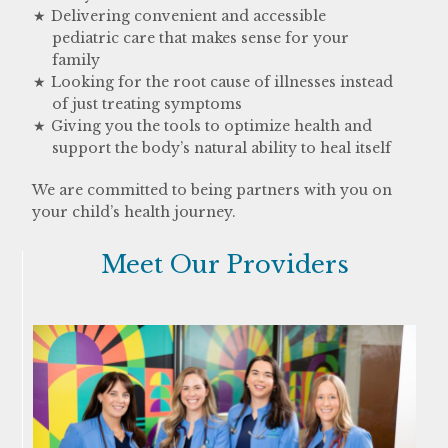
Delivering convenient and accessible
pediatric care that makes sense for your
family
Looking for the root cause of illnesses instead
of just treating symptoms
Giving you the tools to optimize health and
support the body’s natural ability to heal itself
We are committed to being partners with you on
your child’s health journey.
Meet Our Providers