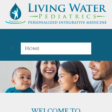
WELCOME TO