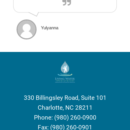
Yulyanna
330 Billingsley Road, Suite 101
Charlotte, NC 28211
Phone: (980) 260-0900
Fax: (980) 260-0901