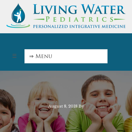
August 8, 2018
By