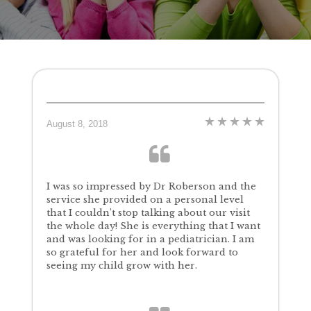
August 8, 2018
I was so impressed by Dr Roberson and the
service she provided on a personal level
that I couldn’t stop talking about our visit
the whole day! She is everything that I want
and was looking for in a pediatrician. I am
so grateful for her and look forward to
seeing my child grow with her.