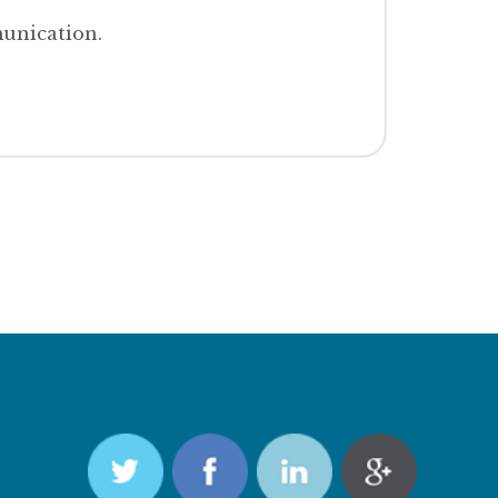
unication.