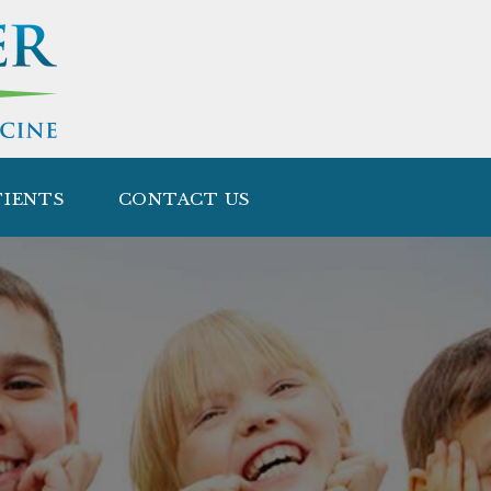
TIENTS
CONTACT US