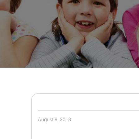
August 8, 2018