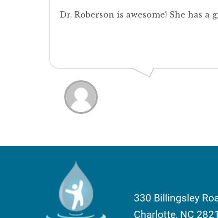
Dr. Roberson is awesome! She has a 
330 Billingsley Ro
Charlotte, NC 282