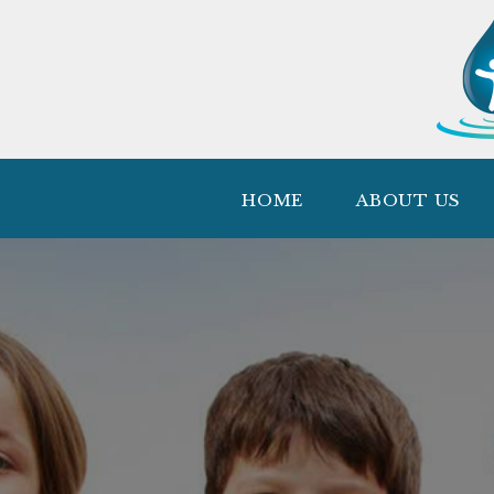
HOME
ABOUT US