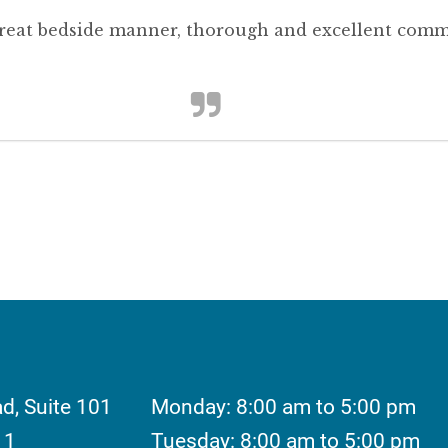
great bedside manner, thorough and excellent comm
ad, Suite 101
Monday: 8:00 am to 5:00 pm
11
Tuesday: 8:00 am to 5:00 pm