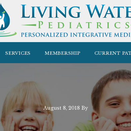
SERVICES
MEMBERSHIP
CURRENT PA
August 8, 2018
By