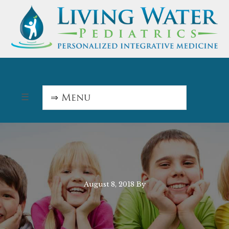
August 8, 2018
By