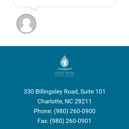
330 Billingsley Road, Suite 101
Charlotte, NC 28211
Phone: (980) 260-0900
Fax: (980) 260-0901