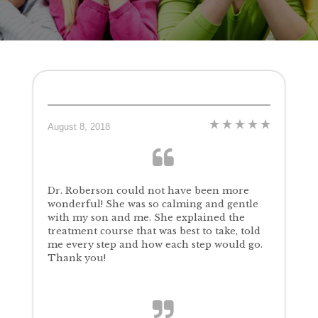
August 8, 2018
Dr. Roberson could not have been more
wonderful! She was so calming and gentle
with my son and me. She explained the
treatment course that was best to take, told
me every step and how each step would go.
Thank you!